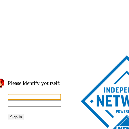
Please identify yourself: