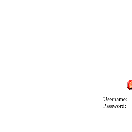
Username:
Password: